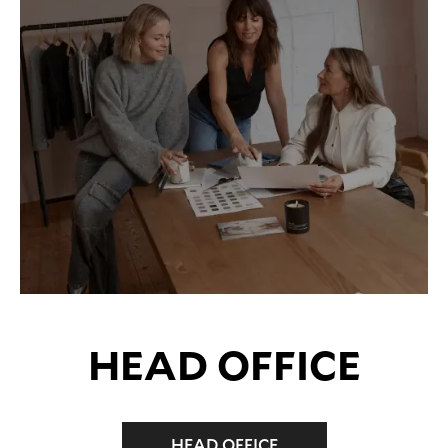
HEAD OFFICE
HEAD OFFICE