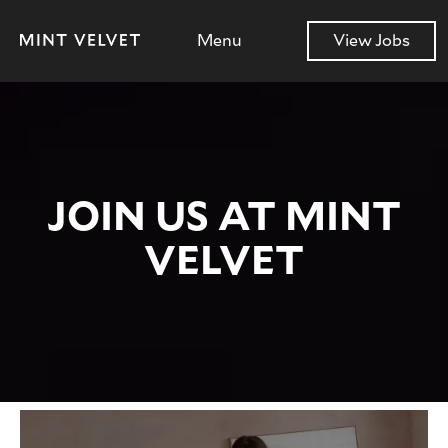
Menu
View Jobs
JOIN US AT MINT
VELVET