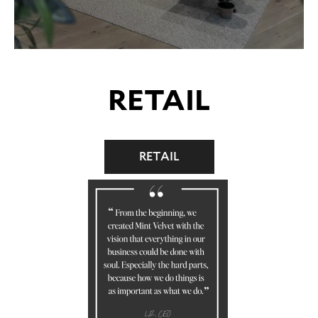
RETAIL
RETAIL