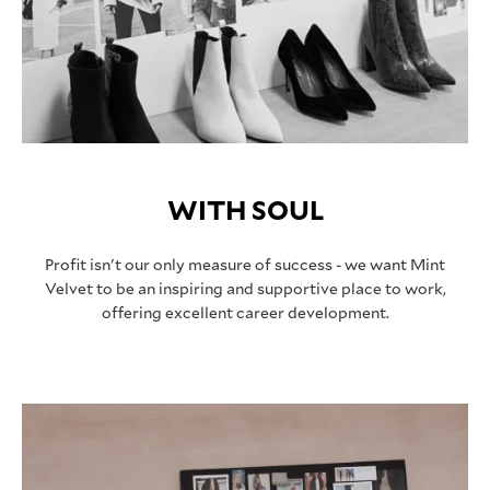
WITH SOUL
Profit isn't our only measure of success - we want Mint
Velvet to be an inspiring and supportive place to work,
offering excellent career development.