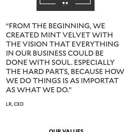
“FROM THE BEGINNING, WE
CREATED MINT VELVET WITH
THE VISION THAT EVERYTHING
IN OUR BUSINESS COULD BE
DONE WITH SOUL. ESPECIALLY
THE HARD PARTS, BECAUSE HOW
WE DO THINGS IS AS IMPORTAT
AS WHAT WE DO.”
LR, CEO
OUR VALUES