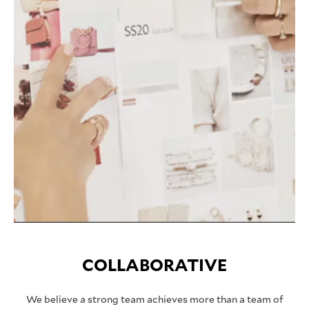
COLLABORATIVE
We believe a strong team achieves more than a team of