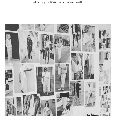
strong individuals ever will.