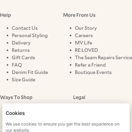
Help
More From Us
Contact Us
Our Story
Personal Styling
Careers
Delivery
MV Life
Returns
RE:LOVED
Gift Cards
The Seam Repairs Service
FAQ
Refer a Friend
Denim Fit Guide
Boutique Events
Size Guide
Ways To Shop
Legal
Store Locator
Terms & Conditions
Cookies
Click & Collect
Privacy Notice
We use cookies to ensure you get the best experience on
Cookies
our website.