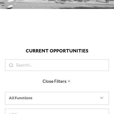
Mute
CURRENT OPPORTUNITIES
Close
Filters
All Functions