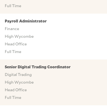
Full Time
Payroll Administrator
Finance
High Wycombe
Head Office
Full Time
Senior Digital Trading Coordinator
Digital Trading
High Wycombe
Head Office
Full Time