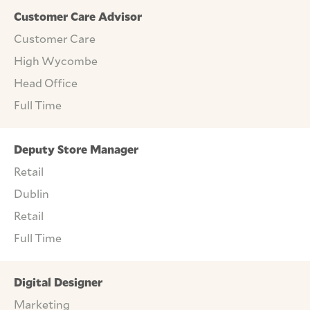
Customer Care Advisor
Customer Care
High Wycombe
Head Office
Full Time
Deputy Store Manager
Retail
Dublin
Retail
Full Time
Digital Designer
Marketing