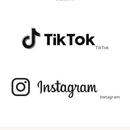
TikTok
Instagram