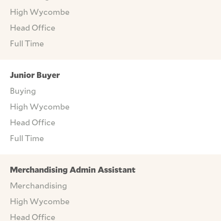
High Wycombe
Head Office
Full Time
Junior Buyer
Buying
High Wycombe
Head Office
Full Time
Merchandising Admin Assistant
Merchandising
High Wycombe
Head Office