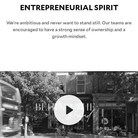
ENTREPRENEURIAL SPIRIT
We’re ambitious and never want to stand still. Our teams are
encouraged to have a strong sense of ownership and a
growth mindset.
Play