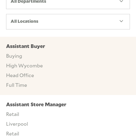
All Departments
All Locations
Assistant Buyer
Buying
High Wycombe
Head Office
Full Time
Assistant Store Manager
Retail
Liverpool
Retail