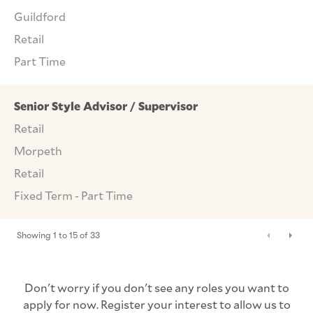
Guildford
Retail
Part Time
Senior Style Advisor / Supervisor
Retail
Morpeth
Retail
Fixed Term - Part Time
Showing
1
to
15
of
33
Don't worry if you don't see any roles you want to
apply for now. Register your interest to allow us to