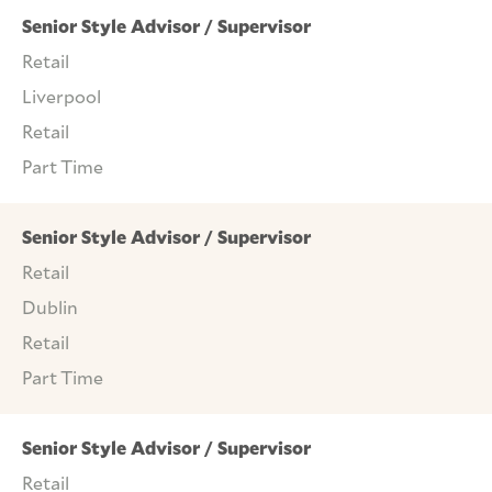
Senior Style Advisor / Supervisor
Retail
Liverpool
Retail
Part Time
Senior Style Advisor / Supervisor
Retail
Dublin
Retail
Part Time
Senior Style Advisor / Supervisor
Retail