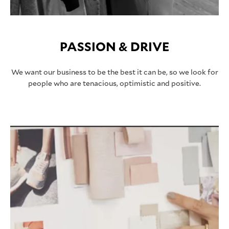
PASSION & DRIVE
We want our business to be the best it can be, so we look for
people who are tenacious, optimistic and positive.