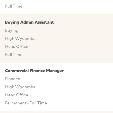
Full Time
Buying Admin Assistant
Buying
High Wycombe
Head Office
Full Time
Commercial Finance Manager
Finance
High Wycombe
Head Office
Permanent - Full Time