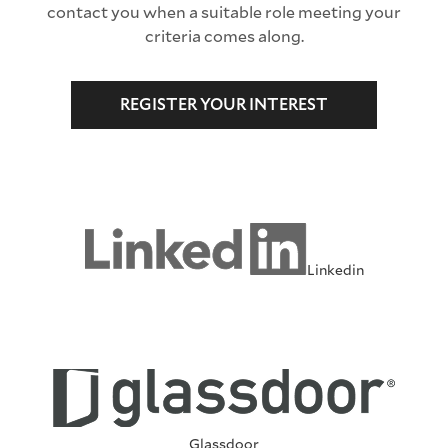
contact you when a suitable role meeting your
criteria comes along.
REGISTER YOUR INTEREST
Linkedin
Glassdoor