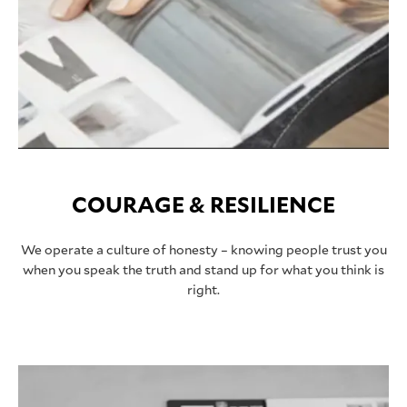
COURAGE & RESILIENCE
We operate a culture of honesty – knowing people trust you
when you speak the truth and stand up for what you think is
right.