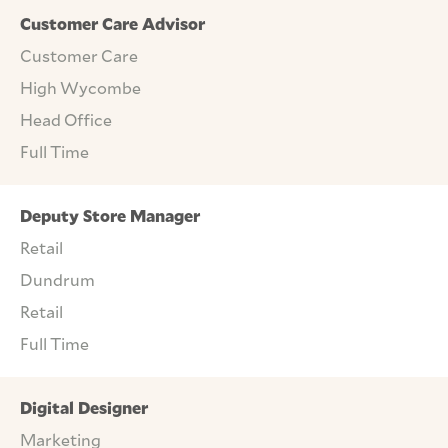
Customer Care Advisor
Customer Care
High Wycombe
Head Office
Full Time
Deputy Store Manager
Retail
Dundrum
Retail
Full Time
Digital Designer
Marketing