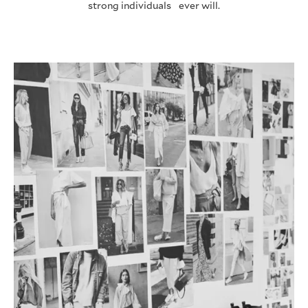
strong individuals ever will.