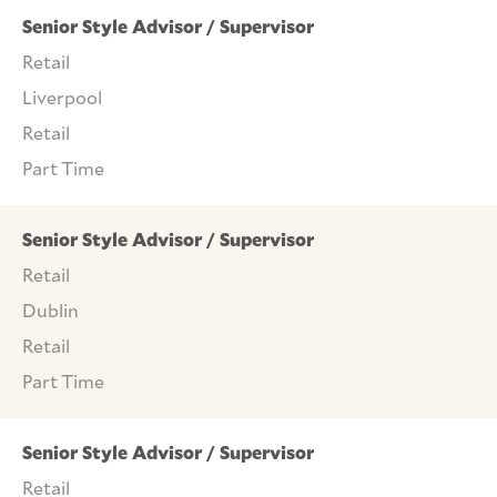
Senior Style Advisor / Supervisor
Retail
Liverpool
Retail
Part Time
Senior Style Advisor / Supervisor
Retail
Dublin
Retail
Part Time
Senior Style Advisor / Supervisor
Retail