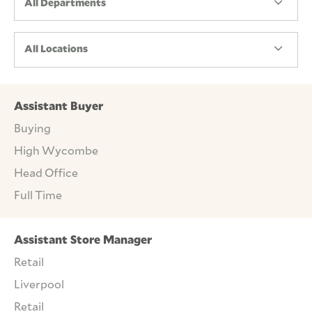
All Departments
All Locations
Assistant Buyer
Buying
High Wycombe
Head Office
Full Time
Assistant Store Manager
Retail
Liverpool
Retail