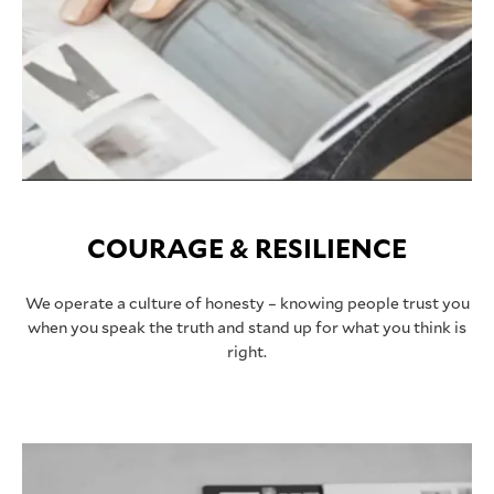
COURAGE & RESILIENCE
We operate a culture of honesty – knowing people trust you
when you speak the truth and stand up for what you think is
right.