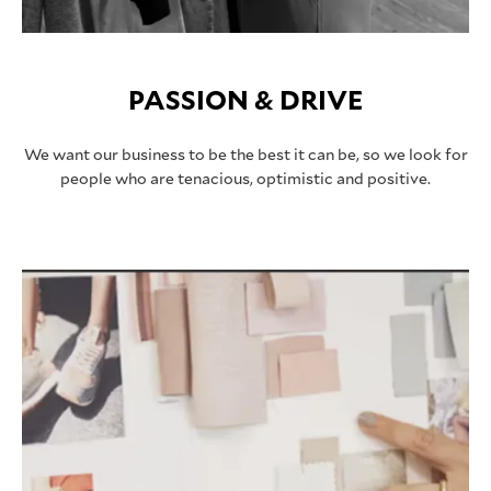
PASSION & DRIVE
We want our business to be the best it can be, so we look for
people who are tenacious, optimistic and positive.