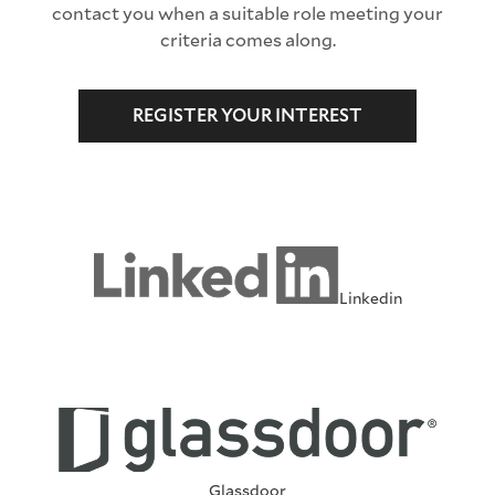
contact you when a suitable role meeting your
criteria comes along.
REGISTER YOUR INTEREST
Linkedin
Glassdoor