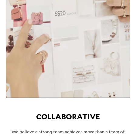
COLLABORATIVE
We believe a strong team achieves more than a team of