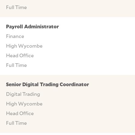
Full Time
Payroll Administrator
Finance
High Wycombe
Head Office
Full Time
Senior Digital Trading Coordinator
Digital Trading
High Wycombe
Head Office
Full Time