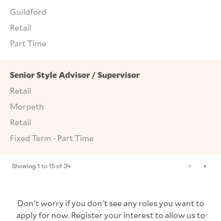
Guildford
Retail
Part Time
Senior Style Advisor / Supervisor
Retail
Morpeth
Retail
Fixed Term - Part Time
Showing
1
to
15
of
34
Don't worry if you don't see any roles you want to
apply for now. Register your interest to allow us to