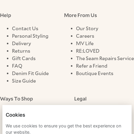
Help
More From Us
Contact Us
Our Story
Personal Styling
Careers
Delivery
MV Life
Returns
RE:LOVED
Gift Cards
The Seam Repairs Service
FAQ
Refer a Friend
Denim Fit Guide
Boutique Events
Size Guide
Ways To Shop
Legal
Store Locator
Terms & Conditions
Cookies
Click & Collect
Privacy Notice
We use cookies to ensure you get the best experience on
Cookies
our website.