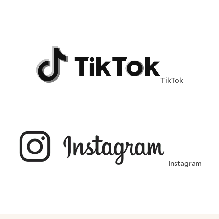
TikTok
Instagram