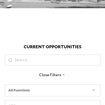
Mute
CURRENT OPPORTUNITIES
Close
Filters
All Functions