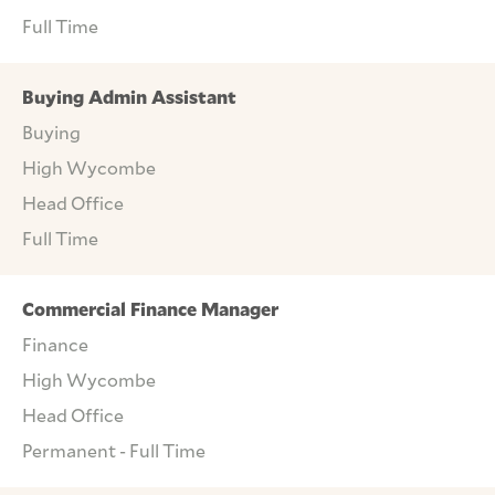
Full Time
Buying Admin Assistant
Buying
High Wycombe
Head Office
Full Time
Commercial Finance Manager
Finance
High Wycombe
Head Office
Permanent - Full Time