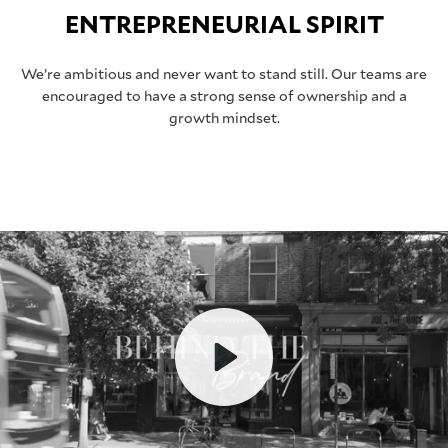
ENTREPRENEURIAL SPIRIT
We’re ambitious and never want to stand still. Our teams are
encouraged to have a strong sense of ownership and a
growth mindset.
Play