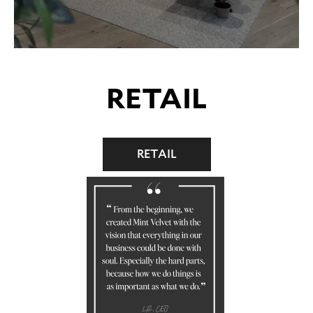
RETAIL
RETAIL