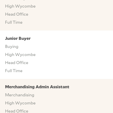
High Wycombe
Head Office
Full Time
Junior Buyer
Buying
High Wycombe
Head Office
Full Time
Merchandising Admin Assistant
Merchandising
High Wycombe
Head Office