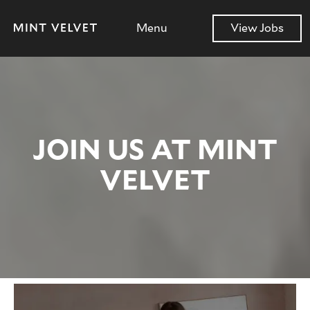
Menu
View Jobs
JOIN US AT MINT
VELVET