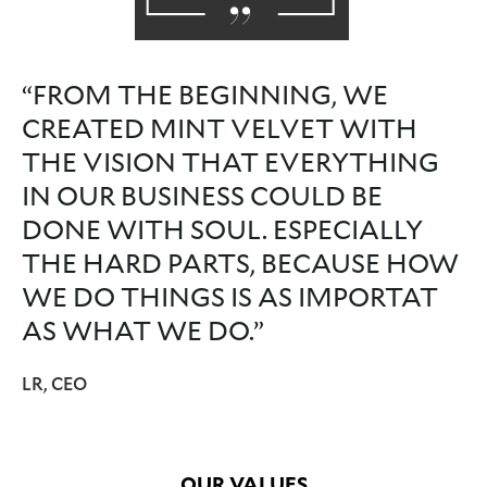
“FROM THE BEGINNING, WE
CREATED MINT VELVET WITH
THE VISION THAT EVERYTHING
IN OUR BUSINESS COULD BE
DONE WITH SOUL. ESPECIALLY
THE HARD PARTS, BECAUSE HOW
WE DO THINGS IS AS IMPORTAT
AS WHAT WE DO.”
LR, CEO
OUR VALUES