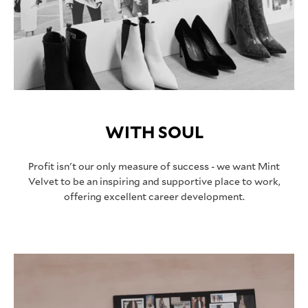
WITH SOUL
Profit isn't our only measure of success - we want Mint
Velvet to be an inspiring and supportive place to work,
offering excellent career development.