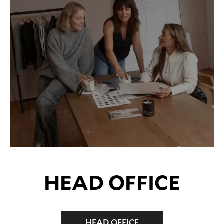
HEAD OFFICE
HEAD OFFICE