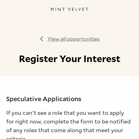
View all opportunities
Register Your Interest
Speculative Applications
If you can't see a role that you want to apply
for right now, complete the form to be notified
of any roles that come along that meet your
criteria.