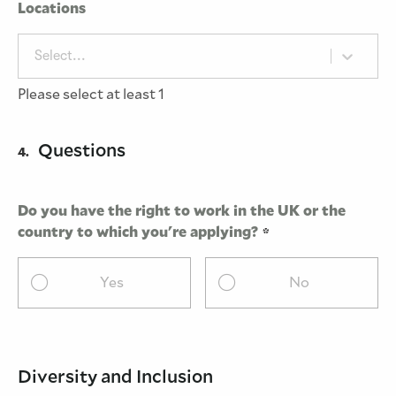
Locations
Select...
Please select at least 1
Questions
4.
Do you have the right to work in the UK or the
country to which you're applying?
Yes
No
Diversity and Inclusion