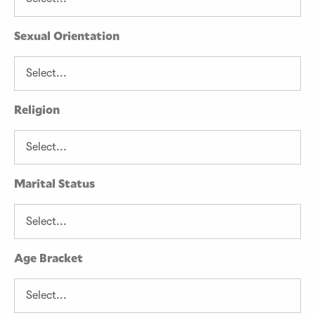
Sexual Orientation
Religion
Marital Status
Age Bracket