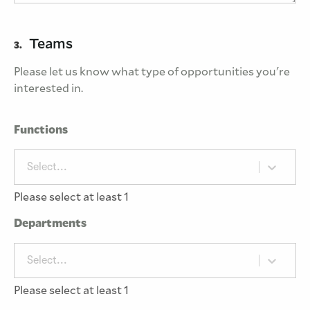
Teams
3.
Please let us know what type of opportunities you're
interested in.
Functions
Select...
Please select at least 1
Departments
Select...
Please select at least 1