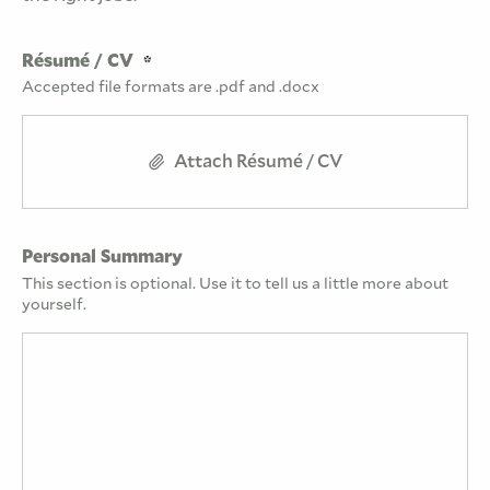
Résumé / CV
Accepted file formats are .pdf and .docx
Attach Résumé / CV
Personal Summary
This section is optional. Use it to tell us a little more about
yourself.