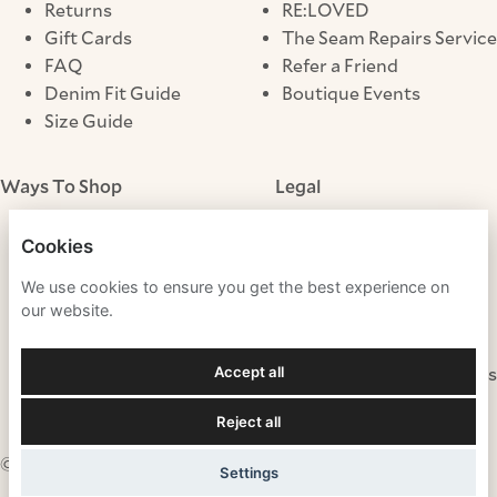
Returns
RE:LOVED
Gift Cards
The Seam Repairs Service
FAQ
Refer a Friend
Denim Fit Guide
Boutique Events
Size Guide
Ways To Shop
Legal
Store Locator
Terms & Conditions
Cookies
Click & Collect
Privacy Notice
We use cookies to ensure you get the best experience on
Cookies
our website.
Modern Slavery
Gender Pay Gap
Accept all
Fraudulent Websites
Tax Strategy
Reject all
© 2026 Mint Velvet
Settings