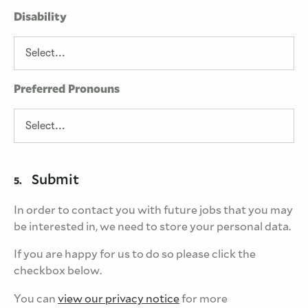
Disability
Preferred Pronouns
Submit
5.
In order to contact you with future jobs that you may
be interested in, we need to store your personal data.
If you are happy for us to do so please click the
checkbox below.
You can
view our privacy notice
for more