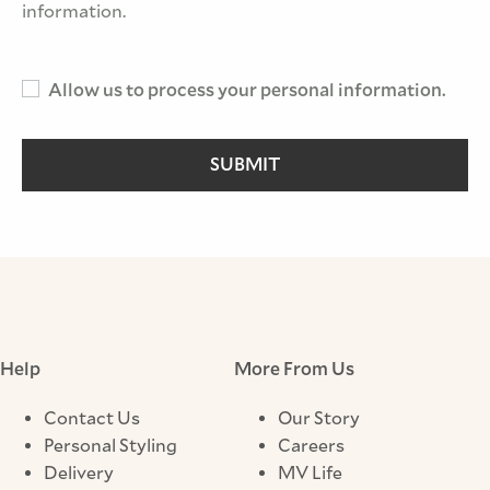
information.
Allow us to process your personal information.
SUBMIT
Help
More From Us
Contact Us
Our Story
Personal Styling
Careers
Delivery
MV Life