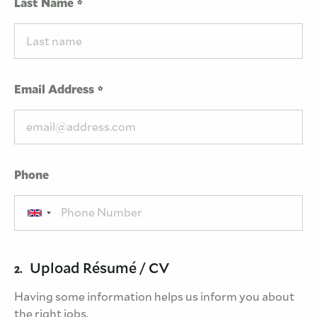
Last Name
Email Address
Phone
Upload Résumé / CV
2.
Having some information helps us inform you about
the right jobs.