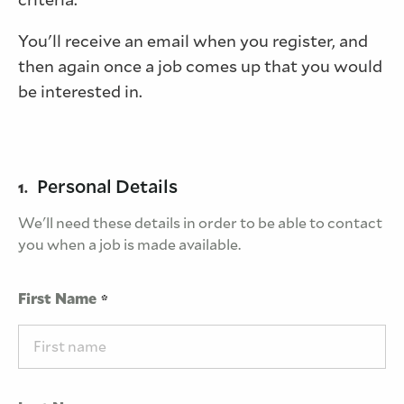
You'll receive an email when you register, and
then again once a job comes up that you would
be interested in.
Personal Details
1.
We'll need these details in order to be able to contact
you when a job is made available.
First Name