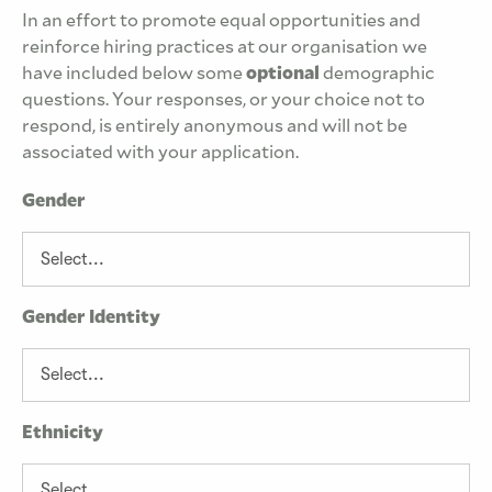
In an effort to promote equal opportunities and
reinforce hiring practices at our organisation we
have included below some
optional
demographic
questions. Your responses, or your choice not to
respond, is entirely anonymous and will not be
associated with your application.
Gender
Gender Identity
Ethnicity