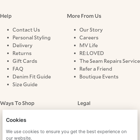
Help
More From Us
Contact Us
Our Story
Personal Styling
Careers
Delivery
MV Life
Returns
RE:LOVED
Gift Cards
The Seam Repairs Service
FAQ
Refer a Friend
Denim Fit Guide
Boutique Events
Size Guide
Ways To Shop
Legal
Store Locator
Terms & Conditions
Cookies
Click & Collect
Privacy Notice
We use cookies to ensure you get the best experience on
Cookies
our website.