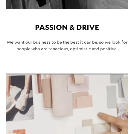
PASSION & DRIVE
We want our business to be the best it can be, so we look for
people who are tenacious, optimistic and positive.