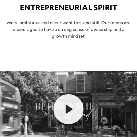
ENTREPRENEURIAL SPIRIT
We’re ambitious and never want to stand still. Our teams are
encouraged to have a strong sense of ownership and a
growth mindset.
Play