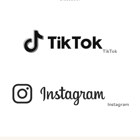
TikTok
Instagram