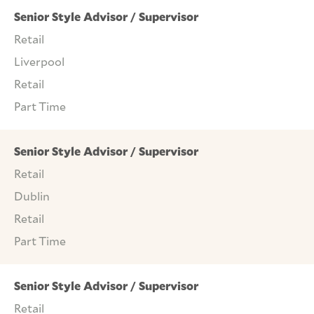
Senior Style Advisor / Supervisor
Retail
Liverpool
Retail
Part Time
Senior Style Advisor / Supervisor
Retail
Dublin
Retail
Part Time
Senior Style Advisor / Supervisor
Retail