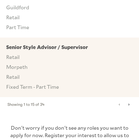
Guildford
Retail
Part Time
Senior Style Advisor / Supervisor
Retail
Morpeth
Retail
Fixed Term - Part Time
Showing
1
to
15
of
34
Don't worry if you don't see any roles you want to
apply for now. Register your interest to allow us to