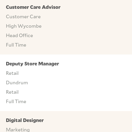
Customer Care Advisor
Customer Care
High Wycombe
Head Office
Full Time
Deputy Store Manager
Retail
Dundrum
Retail
Full Time
Digital Designer
Marketing