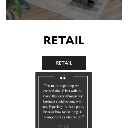
RETAIL
RETAIL