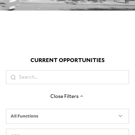
Mute
CURRENT OPPORTUNITIES
Close
Filters
All Functions