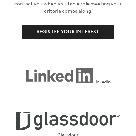
contact you when a suitable role meeting your
criteria comes along.
REGISTER YOUR INTEREST
Linkedin
Glassdoor