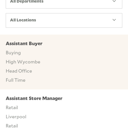
All Departments
All Locations
Assistant Buyer
Buying
High Wycombe
Head Office
Full Time
Assistant Store Manager
Retail
Liverpool
Retail