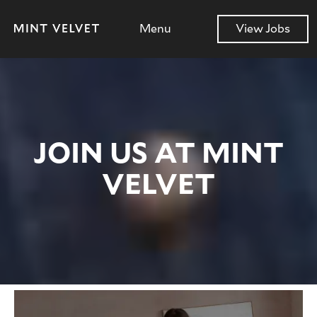
Menu
View Jobs
JOIN US AT MINT
VELVET