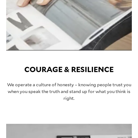
COURAGE & RESILIENCE
We operate a culture of honesty – knowing people trust you
when you speak the truth and stand up for what you think is
right.