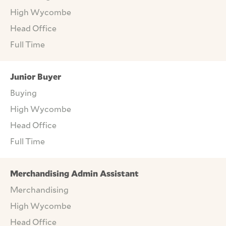
High Wycombe
Head Office
Full Time
Junior Buyer
Buying
High Wycombe
Head Office
Full Time
Merchandising Admin Assistant
Merchandising
High Wycombe
Head Office