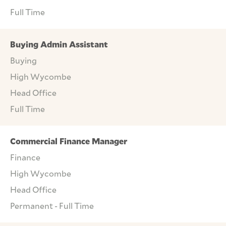
Full Time
Buying Admin Assistant
Buying
High Wycombe
Head Office
Full Time
Commercial Finance Manager
Finance
High Wycombe
Head Office
Permanent - Full Time