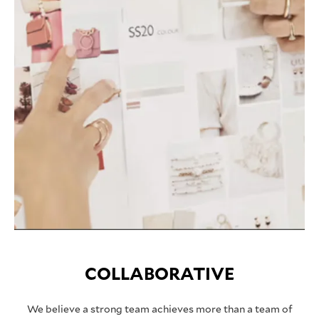
COLLABORATIVE
We believe a strong team achieves more than a team of