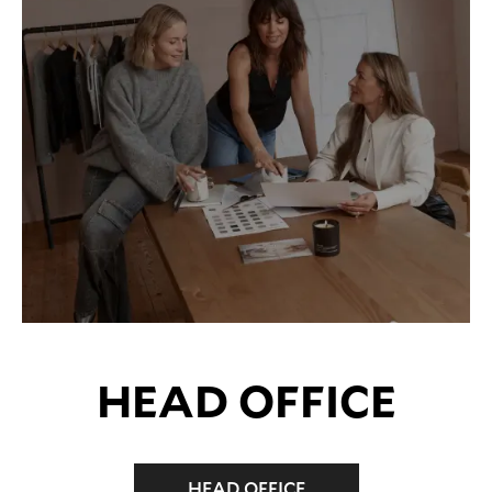
HEAD OFFICE
HEAD OFFICE