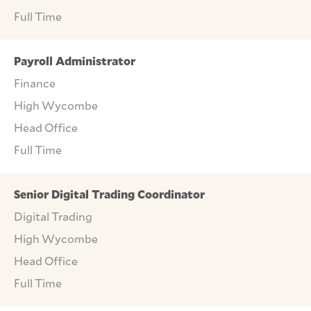
Full Time
Payroll Administrator
Finance
High Wycombe
Head Office
Full Time
Senior Digital Trading Coordinator
Digital Trading
High Wycombe
Head Office
Full Time