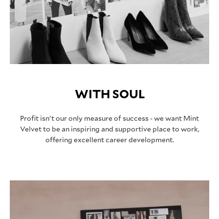
WITH SOUL
Profit isn't our only measure of success - we want Mint
Velvet to be an inspiring and supportive place to work,
offering excellent career development.