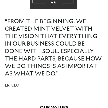
“FROM THE BEGINNING, WE
CREATED MINT VELVET WITH
THE VISION THAT EVERYTHING
IN OUR BUSINESS COULD BE
DONE WITH SOUL. ESPECIALLY
THE HARD PARTS, BECAUSE HOW
WE DO THINGS IS AS IMPORTAT
AS WHAT WE DO.”
LR, CEO
OUR VALUES