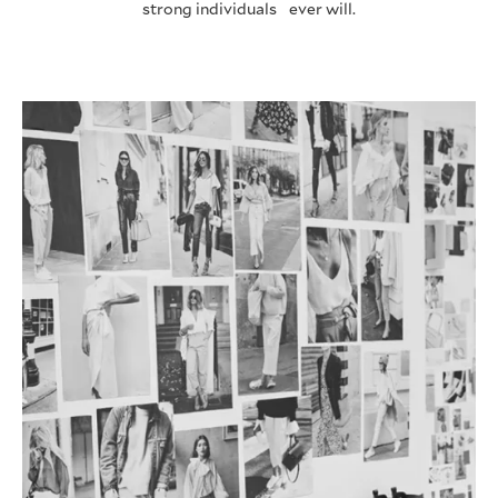
strong individuals ever will.