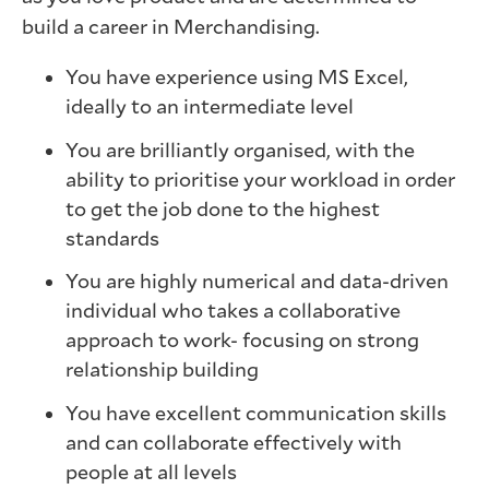
build a career in Merchandising.
You have experience using MS Excel,
ideally to an intermediate level
You are brilliantly organised, with the
ability to prioritise your workload in order
to get the job done to the highest
standards
You are highly numerical and data-driven
individual who takes a collaborative
approach to work- focusing on strong
relationship building
You have excellent communication skills
and can collaborate effectively with
people at all levels