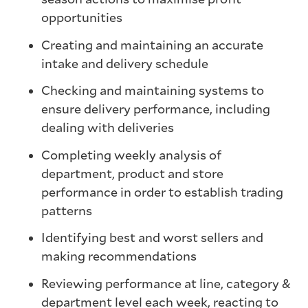
opportunities
Creating and maintaining an accurate
intake and delivery schedule
Checking and maintaining systems to
ensure delivery performance, including
dealing with deliveries
Completing weekly analysis of
department, product and store
performance in order to establish trading
patterns
Identifying best and worst sellers and
making recommendations
Reviewing performance at line, category &
department level each week, reacting to