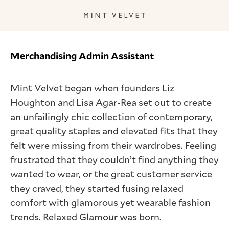
Merchandising Admin Assistant
Mint Velvet began when founders Liz
Houghton and Lisa Agar-Rea set out to create
an unfailingly chic collection of contemporary,
great quality staples and elevated fits that they
felt were missing from their wardrobes. Feeling
frustrated that they couldn’t find anything they
wanted to wear, or the great customer service
they craved, they started fusing relaxed
comfort with glamorous yet wearable fashion
trends. Relaxed Glamour was born.