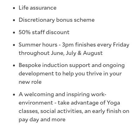
Life assurance
Discretionary bonus scheme
50% staff discount
Summer hours - 3pm finishes every Friday
throughout June, July & August
Bespoke induction support and ongoing
development to help you thrive in your
new role
A welcoming and inspiring work-
environment - take advantage of Yoga
classes, social activities, an early finish on
pay day and more