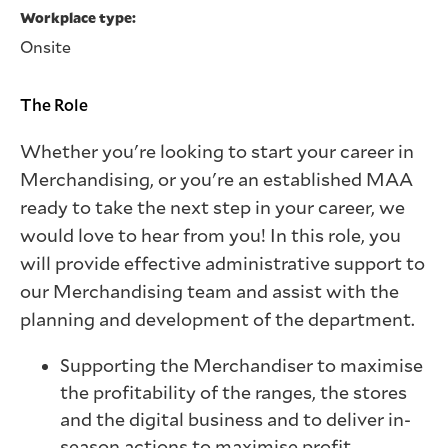
Workplace type
Onsite
The Role
Whether you're looking to start your career in
Merchandising, or you're an established MAA
ready to take the next step in your career, we
would love to hear from you! In this role, you
will provide effective administrative support to
our Merchandising team and assist with the
planning and development of the department.
Supporting the Merchandiser to maximise
the profitability of the ranges, the stores
and the digital business and to deliver in-
season actions to maximise profit