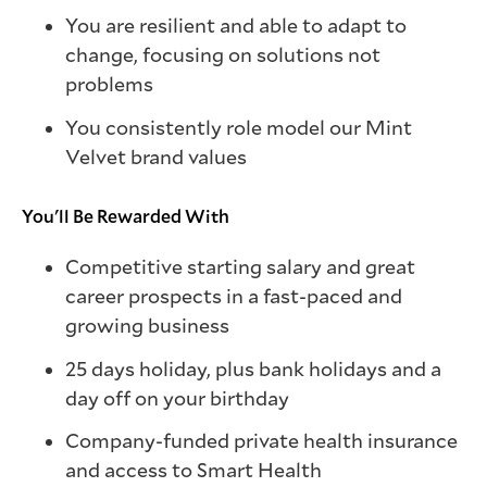
You are resilient and able to adapt to
change, focusing on solutions not
problems
You consistently role model our Mint
Velvet brand values
You'll Be Rewarded With
Competitive starting salary and great
career prospects in a fast-paced and
growing business
25 days holiday, plus bank holidays and a
day off on your birthday
Company-funded private health insurance
and access to Smart Health