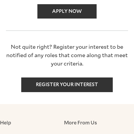
APPLY NOW
Not quite right? Register your interest to be
notified of any roles that come along that meet
your criteria.
REGISTER YOUR INTEREST
Help
More From Us