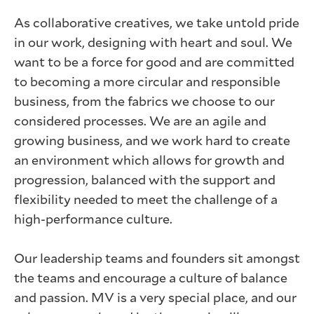
As collaborative creatives, we take untold pride
in our work, designing with heart and soul. We
want to be a force for good and are committed
to becoming a more circular and responsible
business, from the fabrics we choose to our
considered processes. We are an agile and
growing business, and we work hard to create
an environment which allows for growth and
progression, balanced with the support and
flexibility needed to meet the challenge of a
high-performance culture.
Our leadership teams and founders sit amongst
the teams and encourage a culture of balance
and passion. MV is a very special place, and our