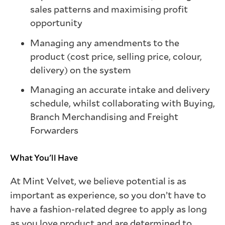
sales patterns and maximising profit
opportunity
Managing any amendments to the
product (cost price, selling price, colour,
delivery) on the system
Managing an accurate intake and delivery
schedule, whilst collaborating with Buying,
Branch Merchandising and Freight
Forwarders
What You'll Have
At Mint Velvet, we believe potential is as
important as experience, so you don’t have to
have a fashion-related degree to apply as long
as you love product and are determined to