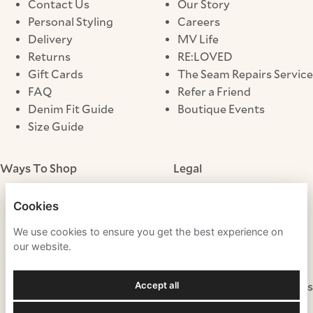
Contact Us
Our Story
Personal Styling
Careers
Delivery
MV Life
Returns
RE:LOVED
Gift Cards
The Seam Repairs Service
FAQ
Refer a Friend
Denim Fit Guide
Boutique Events
Size Guide
Ways To Shop
Legal
Store Locator
Terms & Conditions
Cookies
Click & Collect
Privacy Notice
We use cookies to ensure you get the best experience on
Cookies
our website.
Modern Slavery
Gender Pay Gap
Accept all
Fraudulent Websites
Tax Strategy