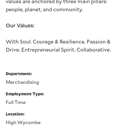
values are anchored by three main pillars:
people, planet, and community.
Our Values:
With Soul. Courage & Resilience. Passion &
Drive. Entrepreneurial Spirit. Collaborative.
Department
Merchandising
Employment Type
Full Time
Location
High Wycombe