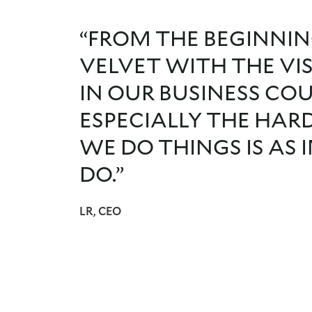
“FROM THE BEGINNIN
VELVET WITH THE VI
IN OUR BUSINESS CO
ESPECIALLY THE HAR
WE DO THINGS IS AS
DO.”
LR, CEO