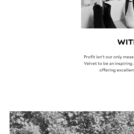
WIT
Profit isn't our only mea
Velvet to be an inspiring
offering excelle