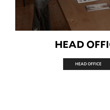
HEAD OFFI
HEAD OFFICE