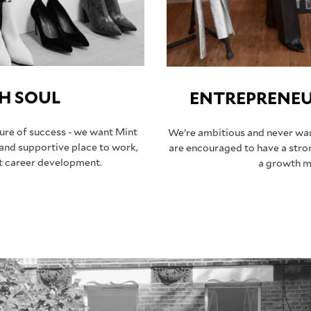
H SOUL
ENTREPRENEUR
sure of success - we want Mint
We’re ambitious and never want
 and supportive place to work,
are encouraged to have a stro
nt career development.
a growth m