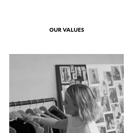
OUR VALUES