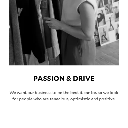
PASSION & DRIVE
We want our business to be the best it can be, so we look
for people who are tenacious, optimistic and positive.