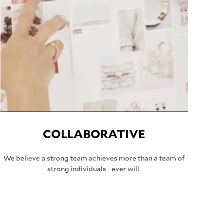
COLLABORATIVE
We believe a strong team achieves more than a team of
strong individuals ever will.