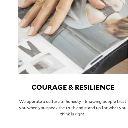
COURAGE & RESILIENCE
We operate a culture of honesty – knowing people trust
you when you speak the truth and stand up for what you
think is right.