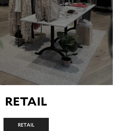
RETAIL
RETAIL