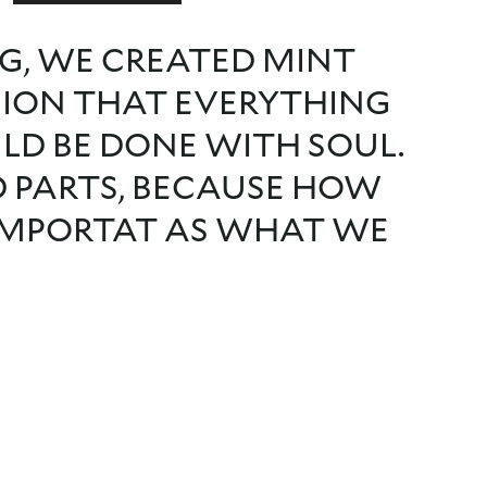
G, WE CREATED MINT
SION THAT EVERYTHING
ULD BE DONE WITH SOUL.
D PARTS, BECAUSE HOW
 IMPORTAT AS WHAT WE