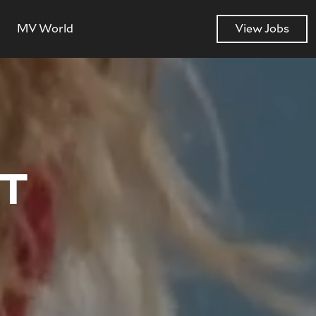
MV World
View Jobs
NT