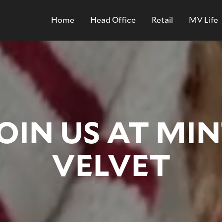
Home
Head Office
Retail
MV Life
OIN US AT MI
VELVET