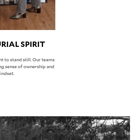
IAL SPIRIT
 to stand still. Our teams
ng sense of ownership and
indset.